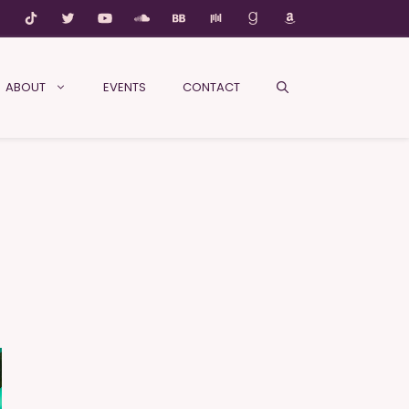
ABOUT
EVENTS
CONTACT