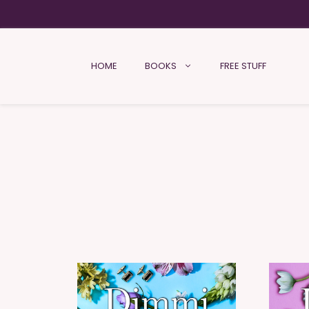
HOME
BOOKS
FREE STUFF