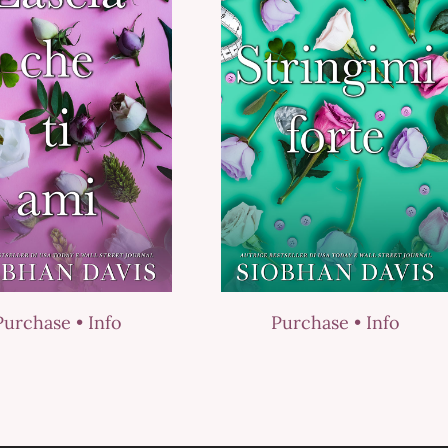
Purchase •
Info
Purchase •
Info