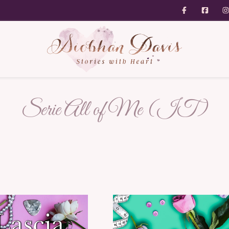
Serie All of Me (IT)