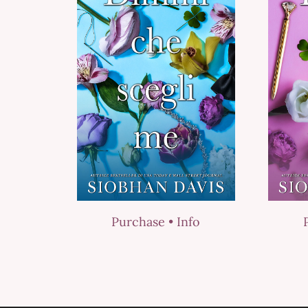
Purchase •
Info