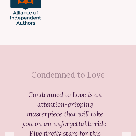
Condemned to Love
Condemned to Love
is an
attention-gripping
masterpiece that will take
you on an unforgettable ride.
Five firefly stars for this