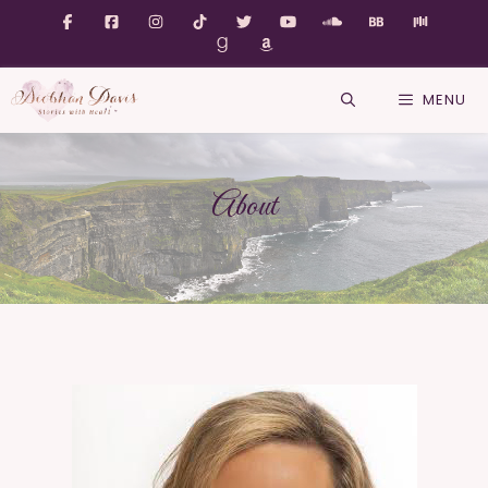
MENU
About