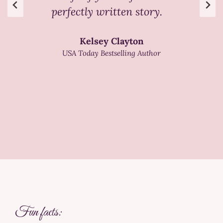
perfectly written story.
Kelsey Clayton
USA Today Bestselling Author
Fun facts: