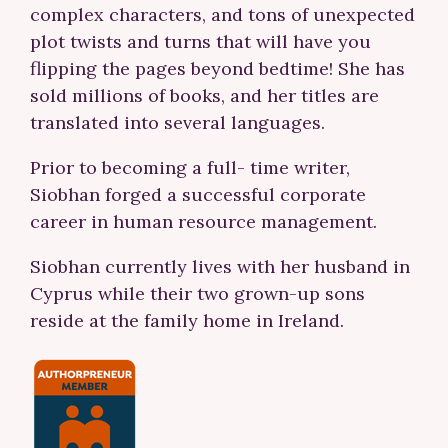
complex characters, and tons of unexpected
plot twists and turns that will have you
flipping the pages beyond bedtime! She has
sold millions of books, and her titles are
translated into several languages.
Prior to becoming a full- time writer,
Siobhan forged a successful corporate
career in human resource management.
Siobhan currently lives with her husband in
Cyprus while their two grown-up sons
reside at the family home in Ireland.