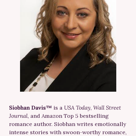
Siobhan Davis™
is a
USA Today
,
Wall Street
Journal
, and Amazon Top 5 bestselling
romance author. Siobhan writes emotionally
intense stories with swoon-worthy romance,