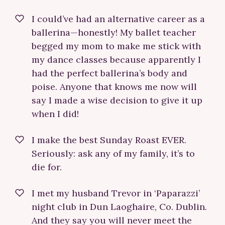
I could’ve had an alternative career as a
ballerina—honestly! My ballet teacher
begged my mom to make me stick with
my dance classes because apparently I
had the perfect ballerina’s body and
poise. Anyone that knows me now will
say I made a wise decision to give it up
when I did!
I make the best Sunday Roast EVER.
Seriously: ask any of my family, it’s to
die for.
I met my husband Trevor in ‘Paparazzi’
night club in Dun Laoghaire, Co. Dublin.
And they say you will never meet the