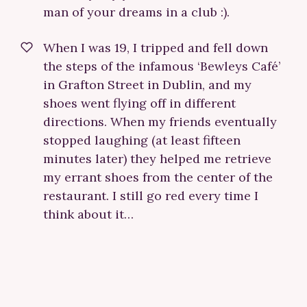
man of your dreams in a club :).
When I was 19, I tripped and fell down
the steps of the infamous ‘Bewleys Café’
in Grafton Street in Dublin, and my
shoes went flying off in different
directions. When my friends eventually
stopped laughing (at least fifteen
minutes later) they helped me retrieve
my errant shoes from the center of the
restaurant. I still go red every time I
think about it…