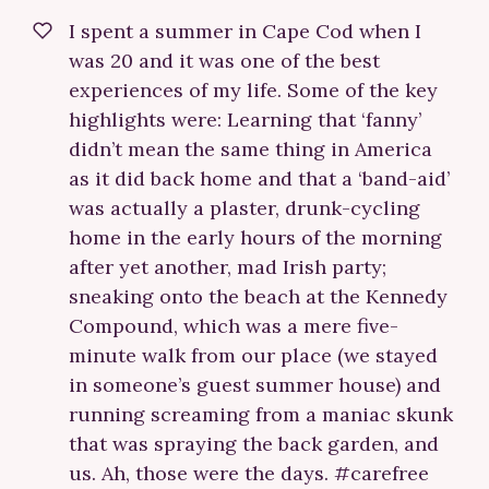
I spent a summer in Cape Cod when I
was 20 and it was one of the best
experiences of my life. Some of the key
highlights were: Learning that ‘fanny’
didn’t mean the same thing in America
as it did back home and that a ‘band-aid’
was actually a plaster, drunk-cycling
home in the early hours of the morning
after yet another, mad Irish party;
sneaking onto the beach at the Kennedy
Compound, which was a mere five-
minute walk from our place (we stayed
in someone’s guest summer house) and
running screaming from a maniac skunk
that was spraying the back garden, and
us. Ah, those were the days. #carefree