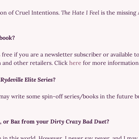
on of Cruel Intentions.
The Hate I Feel
is the missing 
 book?
s free if you are a newsletter subscriber or availabl
and other retailers. Click
here
for more information
e
Rydeville Elite Series
?
may write some spin-off series/books in the future bu
t, or Baz from your
Dirty Crazy Bad Duet
?
 in this world. However, I never say never, and I may r