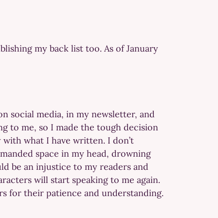
lishing my back list too. As of January
on social media, in my newsletter, and
ing to me, so I made the tough decision
 with what I have written. I don’t
 demanded space in my head, drowning
uld be an injustice to my readers and
haracters will start speaking to me again.
ers for their patience and understanding.