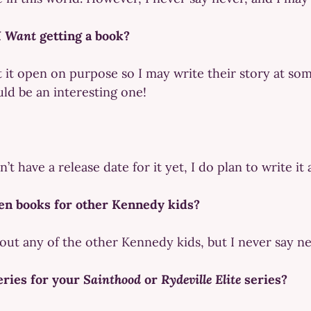
I Want
getting a book?
t it open on purpose so I may write their story at some
uld be an interesting one!
t have a release date for it yet, I do plan to write it
en books for other Kennedy kids?
bout any of the other Kennedy kids, but I never say ne
eries for your
Sainthood
or
Rydeville Elite
series?