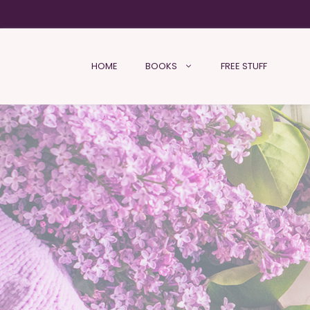
HOME
BOOKS
FREE STUFF