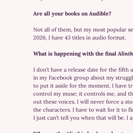
Are all your books on Audible?
Not all of them, but my most popular se
2026, I have 43 titles in audio format.
What is happening with the final
Alint
I don’t have a release date for the fifth 
in my Facebook group about my struggles
to put it aside for the moment. I have t
control my muse; it controls me, and t
out these voices. I will never force a s
the characters. I have to wait for it to f
I just can’t tell you when that will be.