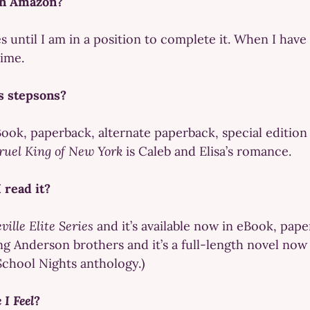
on Amazon?
es until I am in a position to complete it. When I hav
time.
’s stepsons?
Book, paperback, alternate paperback, special editio
ruel King of New York
is Caleb and Elisa’s romance.
 read it?
ville Elite Series
and it’s available now in eBook, pap
ing Anderson brothers and it’s a full-length novel no
School Nights anthology.)
 I Feel
?