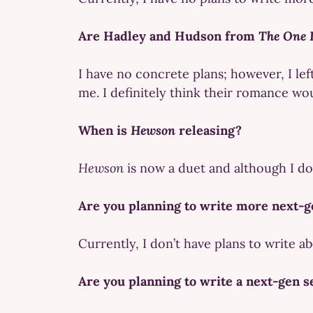
Are Hadley and Hudson from
The One 
I have no concrete plans; however, I lef
me. I definitely think their romance wo
When is
Hewson
releasing?
Hewson
is now a duet and although I don’
Are you planning to write more next-g
Currently, I don’t have plans to write a
Are you planning to write a next-gen s