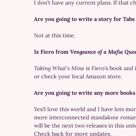
I don’t have any current plans. If that c
Are you going to write a story for Tab
Not at this time.
Is Fiero from
Vengeance of a Mafia Que
Taking What’s Mine
is Fiero’s book and 
or check your local Amazon store.
Are you going to write any more books
Yes!I love this world and I have lots mo
more interconnected standalone roma
will be the next two releases in this uni
Check back for more updates.