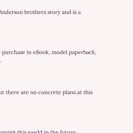
Anderson brothers story and is a
e to purchase in eBook, model paperback,
.
t there are no concrete plans at this
evisit this world in the future.