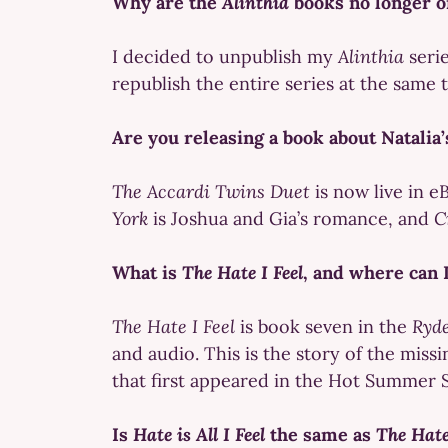
Why are the
Alinthia
books no longer 
I decided to unpublish my
Alinthia
seri
republish the entire series at the same 
Are you releasing a book about Natalia
The Accardi Twins Duet
is now live in e
York
is Joshua and Gia’s romance, and
C
What is
The Hate I Feel
, and where can I
The Hate I Feel
is book seven in the
Ryde
and audio. This is the story of the miss
that first appeared in the Hot Summer 
Is
Hate is All I Feel
the same as
The Hate