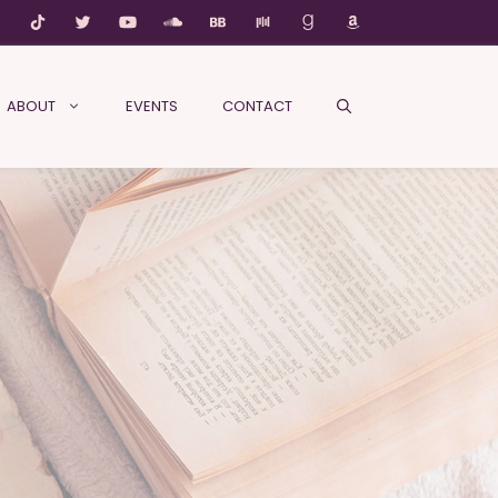
ABOUT
EVENTS
CONTACT