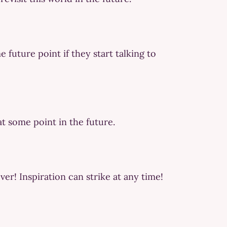
 future point if they start talking to
 at some point in the future.
ver! Inspiration can strike at any time!