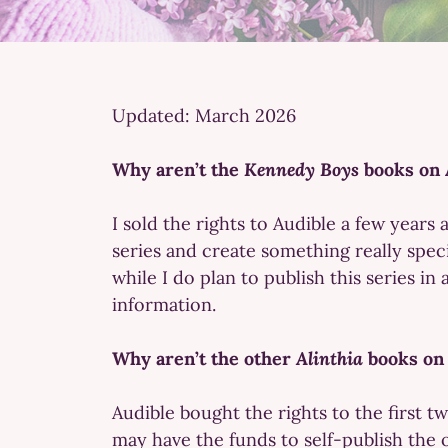
Updated: March 2026
Why aren’t the
Kennedy Boys
books on 
I sold the rights to Audible a few years
series and create something really speci
while I do plan to publish this series in
information.
Why aren’t the other
Alinthia
books on
Audible bought the rights to the first tw
may have the funds to self-publish the o