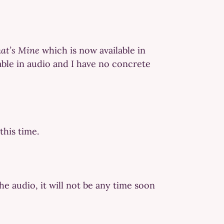
at’s Mine
which is now available in
able in audio and I have no concrete
this time.
he audio, it will not be any time soon