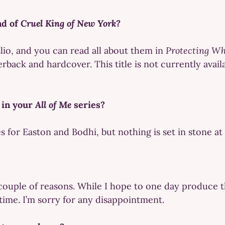
nd of
Cruel King of New York?
lio, and you can read all about them in
Protecting Wh
back and hardcover. This title is not currently avail
 in your
All of Me
series?
 for Easton and Bodhi, but nothing is set in stone at 
 couple of reasons. While I hope to one day produce t
time. I’m sorry for any disappointment.