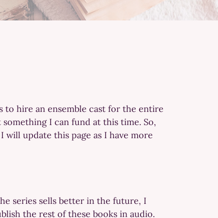
s to hire an ensemble cast for the entire
 something I can fund at this time. So,
 I will update this page as I have more
e series sells better in the future, I
blish the rest of these books in audio.