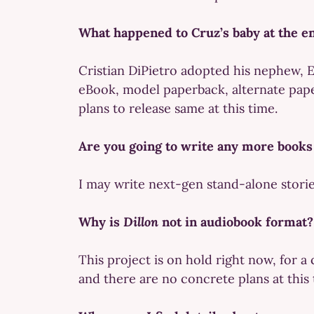
What happened to Cruz’s baby at the e
Cristian DiPietro adopted his nephew, E
eBook, model paperback, alternate paper
plans to release same at this time.
Are you going to write any more books
I may write next-gen stand-alone stories
Why is
Dillon
not in audiobook format?
This project is on hold right now, for a
and there are no concrete plans at this 