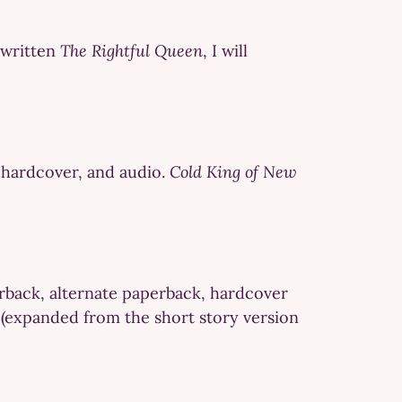
e written
The Rightful Queen
, I will
n hardcover, and audio.
Cold King of New
erback, alternate paperback, hardcover
w (expanded from the short story version