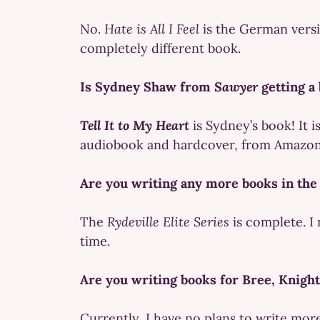
No.
Hate is All I Feel
is the German versi
completely different book.
Is Sydney Shaw from
Sawyer
getting a
Tell It to My Heart
is Sydney’s book! It i
audiobook and hardcover, from Amazon 
Are you writing any more books in th
The
Rydeville Elite Series
is complete. I 
time.
Are you writing books for Bree, Knigh
Currently, I have no plans to write more