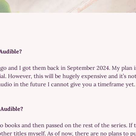
Audible?
 ago and I got them back in September 2024. My plan i
al. However, this will be hugely expensive and it’s not
 audio in the future I cannot give you a timeframe yet.
 Audible?
o books and then passed on the rest of the series. If th
ther titles myself. As of now, there are no plans to pu