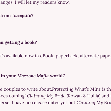
hanges, I will let my readers know.
s from
Incognito
?
en
getting a book?
it’s available now in eBook, paperback, alternate pap
 in your
Mazzone Mafia
world?
re couples to write about.
Protecting What’s Mine
is t
nces coming!
Claiming My Bride
(Rowan & Tullia) and
verse. I have no release dates yet but
Claiming My Bri