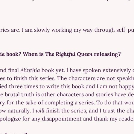
ries are. I am slowly working my way through self-pub
hia
book? When is
The Rightful Queen
releasing?
and final
Alinthia
book yet. I have spoken extensively 
 to finish this series. The characters are not speak
ried three times to write this book and I am not happy
he brutal truth is other characters and stories have
tory for the sake of completing a series. To do that wo
low naturally. I
will
finish the series, and I trust the c
 I apologize for any disappointment and thank my read