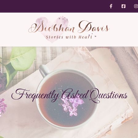
Frequently Asked Questions