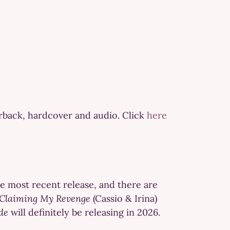
erback, hardcover and audio. Click
here
he most recent release, and there are
Claiming My Revenge
(Cassio & Irina)
de
will definitely be releasing in 2026.