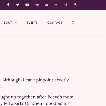
ABOUT
EVENTS
CONTACT
. Although, I can’t pinpoint exactly
d.
rought up together, after Reeve’s mom
y fell apart? Or when I doodled his