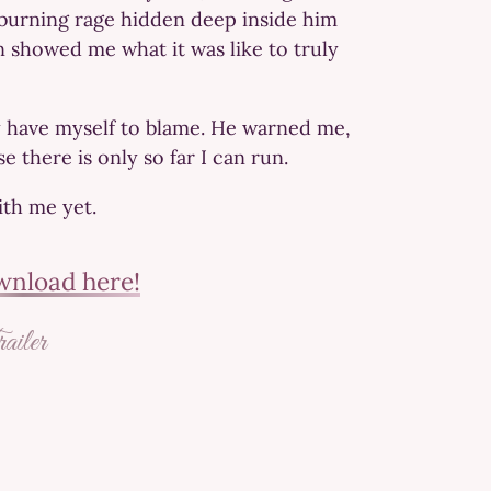
a burning rage hidden deep inside him
on showed me what it was like to truly
y have myself to blame. He warned me,
there is only so far I can run.
ith me yet.
nload here!
iler