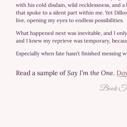
with his cold disdain, wild recklessness, and 
that spoke to a silent part within me. Yet Dill
live, opening my eyes to endless possibilities.
What happened next was inevitable, and I onl
and I knew my reprieve was temporary, because 
Especially when fate hasn’t finished messing w
Read a sample of
Say I’m the One
.
Dow
Book Tra