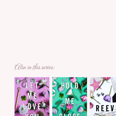
Also in this series: