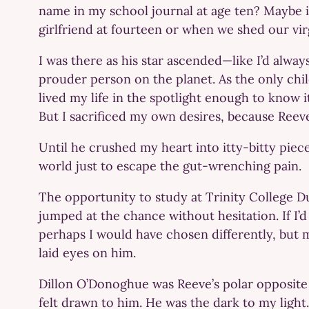
name in my school journal at age ten? Maybe
girlfriend at fourteen or when we shed our vir
I was there as his star ascended—like I’d alw
prouder person on the planet. As the only chil
lived my life in the spotlight enough to know i
But I sacrificed my own desires, because Reev
Until he crushed my heart into itty-bitty piec
world just to escape the gut-wrenching pain.
The opportunity to study at Trinity College D
jumped at the chance without hesitation. If I’
perhaps I would have chosen differently, but 
laid eyes on him.
Dillon O’Donoghue was Reeve’s polar opposite 
felt drawn to him. He was the dark to my light.