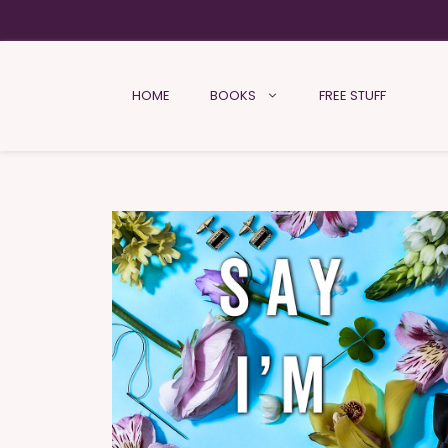
HOME
BOOKS
FREE STUFF