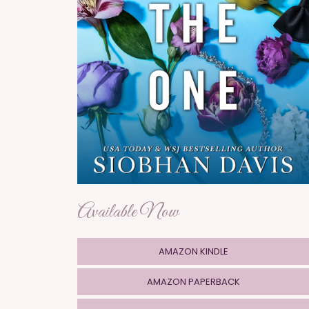
Available Now
AMAZON KINDLE
AMAZON PAPERBACK