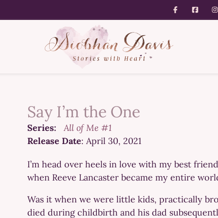
Say I’m the One
Series:
All of Me #1
Release Date
: April 30, 2021
I’m head over heels in love with my best friend
when Reeve Lancaster became my entire worl
Was it when we were little kids, practically b
died during childbirth and his dad subsequentl