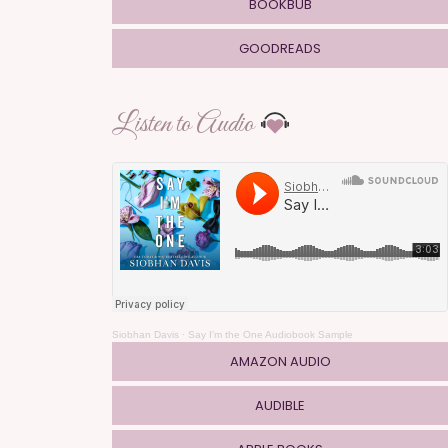
BOOKBUB
GOODREADS
Listen to Audio
Siobhan Davis
·
Say I'm the One Audiobook Sample
AMAZON AUDIO
AUDIBLE