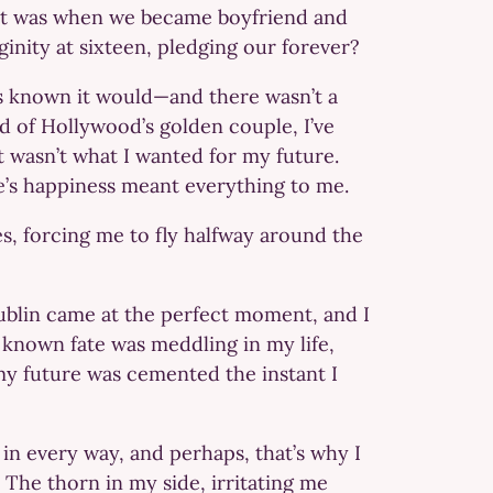
 it was when we became boyfriend and
ginity at sixteen, pledging our forever?
ays known it would—and there wasn’t a
d of Hollywood’s golden couple, I’ve
t wasn’t what I wanted for my future.
e’s happiness meant everything to me.
es, forcing me to fly halfway around the
ublin came at the perfect moment, and I
d known fate was meddling in my life,
my future was cemented the instant I
in every way, and perhaps, that’s why I
 The thorn in my side, irritating me