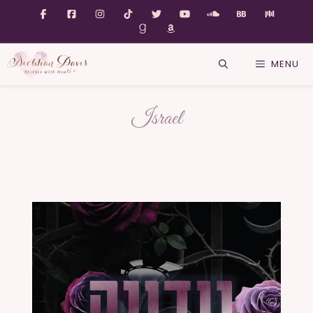
MENU
Israel