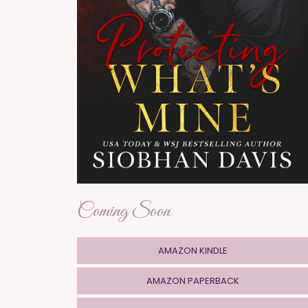
Coming Soon
AMAZON KINDLE
AMAZON PAPERBACK