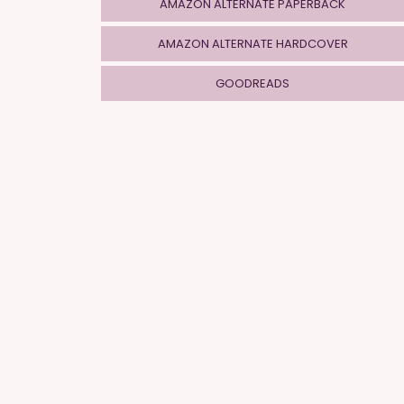
AMAZON ALTERNATE PAPERBACK
AMAZON ALTERNATE HARDCOVER
GOODREADS