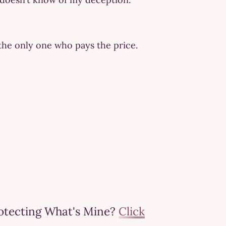
the only one who pays the price.
rotecting What's Mine?
Click