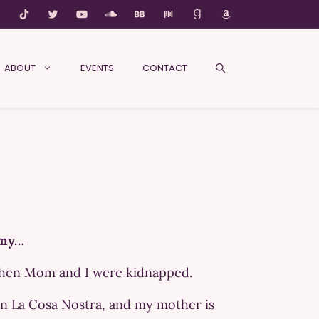
ABOUT
EVENTS
CONTACT
emy…
 when Mom and I were kidnapped.
on La Cosa Nostra, and my mother is