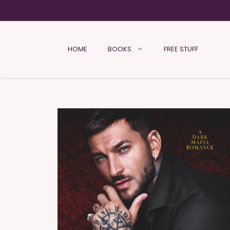
HOME
BOOKS
FREE STUFF