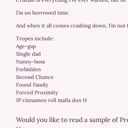
I’m on borrowed time.
And when it all comes crashing down, I’m not 
Tropes include:
Age-gap
Single dad
Nanny-boss
Forbidden
Second Chance
Found Family
Forced Proximity
JP cinnamon roll mafia don H
Would you like to read a sample of P