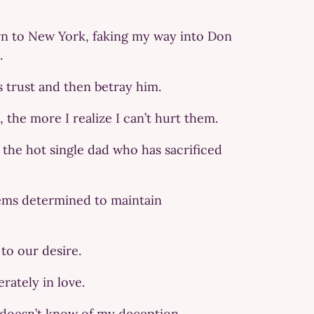
turn to New York, faking my way into Don
.
s trust and then betray him.
 the more I realize I can’t hurt them.
 the hot single dad who has sacrificed
seems determined to maintain
to our desire.
erately in love.
e doesn’t know of my deception.