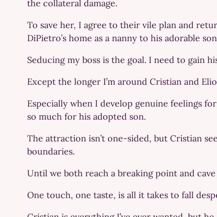
the collateral damage.
To save her, I agree to their vile plan and re
DiPietro’s home as a nanny to his adorable son
Seducing my boss is the goal. I need to gain hi
Except the longer I’m around Cristian and Elio,
Especially when I develop genuine feelings for
so much for his adopted son.
The attraction isn’t one-sided, but Cristian 
boundaries.
Until we both reach a breaking point and cave 
One touch, one taste, is all it takes to fall desp
Cristian is everything I’ve ever wanted, but h