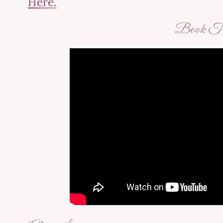
Here.
Book Tra