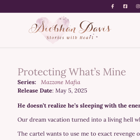
Protecting What’s Mine
Series:
Mazzone Mafia
Release Date
: May 5, 2025
He doesn’t realize he’s sleeping with the en
Our dream vacation turned into a living hell
The cartel wants to use me to exact revenge 