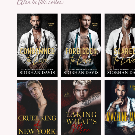
Also in this series: