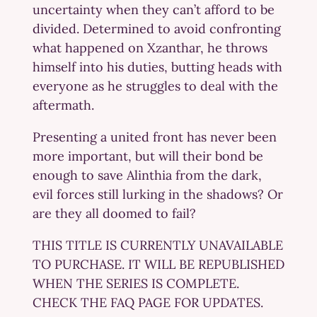
uncertainty when they can’t afford to be
divided. Determined to avoid confronting
what happened on Xzanthar, he throws
himself into his duties, butting heads with
everyone as he struggles to deal with the
aftermath.
Presenting a united front has never been
more important, but will their bond be
enough to save Alinthia from the dark,
evil forces still lurking in the shadows? Or
are they all doomed to fail?
THIS TITLE IS CURRENTLY UNAVAILABLE
TO PURCHASE. IT WILL BE REPUBLISHED
WHEN THE SERIES IS COMPLETE.
CHECK THE FAQ PAGE FOR UPDATES.