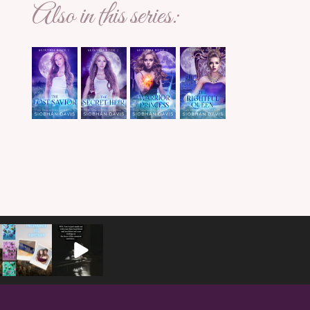
Also in this series: