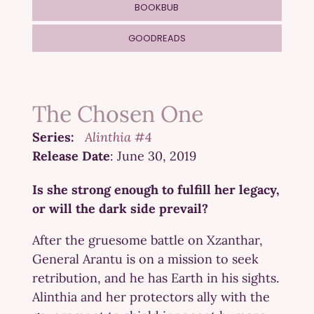
BOOKBUB
GOODREADS
The Chosen One
Series:
Alinthia #4
Release Date
: June 30, 2019
Is she strong enough to fulfill her legacy,
or will the dark side prevail?
After the gruesome battle on Xzanthar,
General Arantu is on a mission to seek
retribution, and he has Earth in his sights.
Alinthia and her protectors ally with the