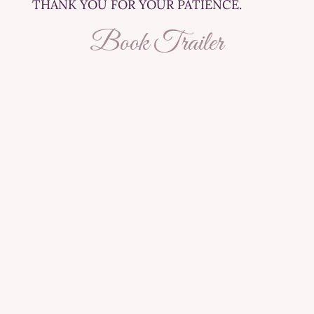
THANK YOU FOR YOUR PATIENCE.
Book Trailer