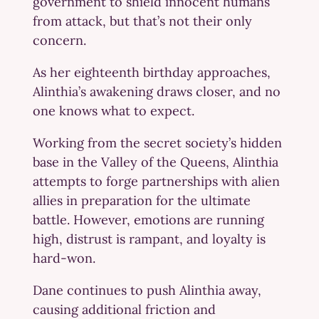
government to shield innocent humans
from attack, but that’s not their only
concern.
As her eighteenth birthday approaches,
Alinthia’s awakening draws closer, and no
one knows what to expect.
Working from the secret society’s hidden
base in the Valley of the Queens, Alinthia
attempts to forge partnerships with alien
allies in preparation for the ultimate
battle. However, emotions are running
high, distrust is rampant, and loyalty is
hard-won.
Dane continues to push Alinthia away,
causing additional friction and