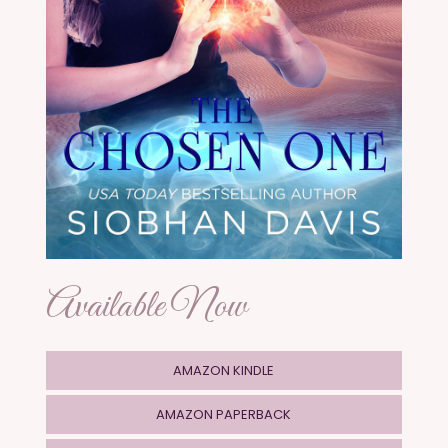
Available Now
AMAZON KINDLE
AMAZON PAPERBACK