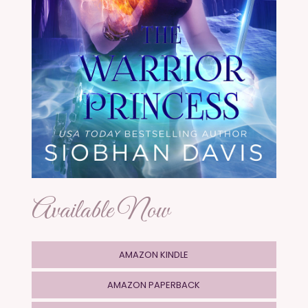
Available Now
AMAZON KINDLE
AMAZON PAPERBACK