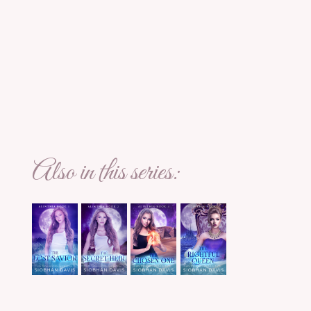
Also in this series: