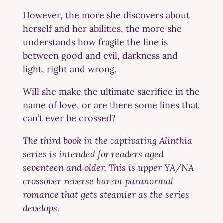
However, the more she discovers about
herself and her abilities, the more she
understands how fragile the line is
between good and evil, darkness and
light, right and wrong.
Will she make the ultimate sacrifice in the
name of love, or are there some lines that
can’t ever be crossed?
The third book in the captivating Alinthia
series is intended for readers aged
seventeen and older. This is upper YA/NA
crossover reverse harem paranormal
romance that gets steamier as the series
develops.