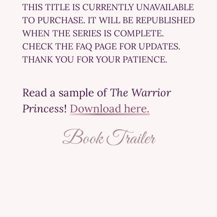
THIS TITLE IS CURRENTLY UNAVAILABLE
TO PURCHASE. IT WILL BE REPUBLISHED
WHEN THE SERIES IS COMPLETE.
CHECK THE FAQ PAGE FOR UPDATES.
THANK YOU FOR YOUR PATIENCE.
Read a sample of
The Warrior
Princess
!
Download here.
Book Trailer