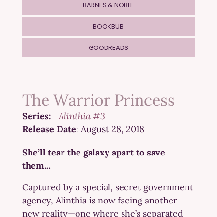
BARNES & NOBLE
BOOKBUB
GOODREADS
The Warrior Princess
Series:
Alinthia #3
Release Date
: August 28, 2018
She’ll tear the galaxy apart to save
them…
Captured by a special, secret government
agency, Alinthia is now facing another
new reality—one where she’s separated