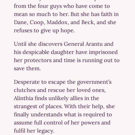
from the four guys who have come to
mean so much to her. But she has faith in
Dane, Coop, Maddox, and Beck, and she
refuses to give up hope.
Until she discovers General Arantu and
his despicable daughter have imprisoned
her protectors and time is running out to
save them.
Desperate to escape the government’s
clutches and rescue her loved ones,
Alinthia finds unlikely allies in the
strangest of places. With their help, she
finally understands what is required to
assume full control of her powers and
fulfil her legacy.