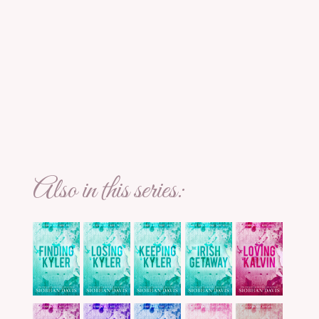
Also in this series: