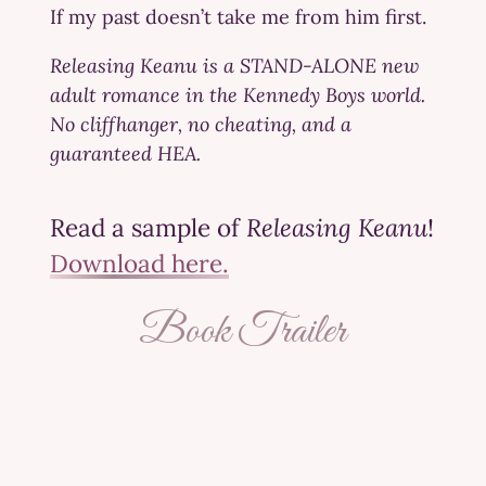
If my past doesn’t take me from him first.
Releasing Keanu is a STAND-ALONE new
adult romance in the Kennedy Boys world.
No cliffhanger, no cheating, and a
guaranteed HEA.
Read a sample of
Releasing Keanu
!
Download here.
Book Trailer