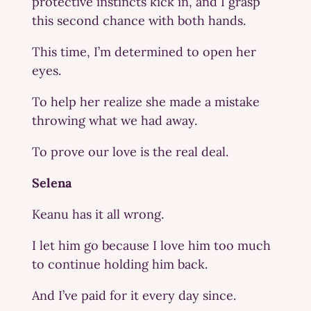
protective instincts kick in, and I grasp
this second chance with both hands.
This time, I’m determined to open her
eyes.
To help her realize she made a mistake
throwing what we had away.
To prove our love is the real deal.
Selena
Keanu has it all wrong.
I let him go because I love him too much
to continue holding him back.
And I’ve paid for it every day since.