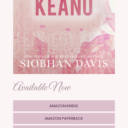
Available Now
AMAZON KINDLE
AMAZON PAPERBACK