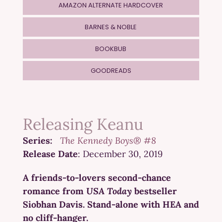
AMAZON ALTERNATE HARDCOVER
BARNES & NOBLE
BOOKBUB
GOODREADS
Releasing Keanu
Series:
The Kennedy Boys® #8
Release Date
: December 30, 2019
A friends-to-lovers second-chance
romance from
USA Today
bestseller
Siobhan Davis. Stand-alone with HEA and
no cliff-hanger.