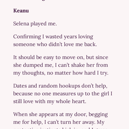
Keanu
Selena played me.
Confirming I wasted years loving
someone who didn’t love me back.
It should be easy to move on, but since
she dumped me, I can’t shake her from
my thoughts, no matter how hard I try.
Dates and random hookups don’t help,
because no one measures up to the girl I
still love with my whole heart.
When she appears at my door, begging
me for help, I can’t turn her away. My