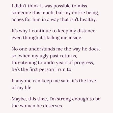
I didn’t think it was possible to miss
someone this much, but my entire being
aches for him in a way that isn’t healthy.
It’s why I continue to keep my distance
even though it’s killing me inside.
No one understands me the way he does,
so, when my ugly past returns,
threatening to undo years of progress,
he’s the first person I run to.
If anyone can keep me safe, it’s the love
of my life.
Maybe, this time, I’m strong enough to be
the woman he deserves.