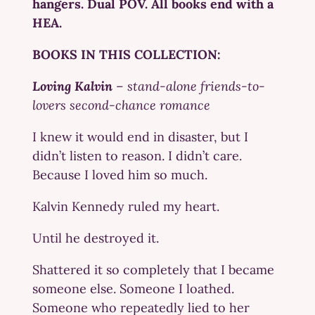
hangers. Dual POV. All books end with a
HEA.
BOOKS IN THIS COLLECTION:
Loving Kalvin
–
stand-alone friends-to-
lovers second-chance romance
I knew it would end in disaster, but I
didn’t listen to reason. I didn’t care.
Because I loved him so much.
Kalvin Kennedy ruled my heart.
Until he destroyed it.
Shattered it so completely that I became
someone else. Someone I loathed.
Someone who repeatedly lied to her