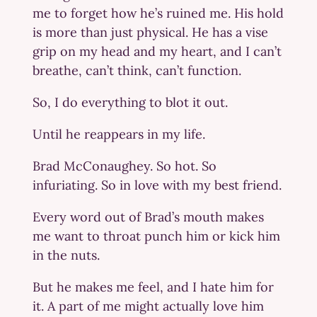
me to forget how he’s ruined me. His hold
is more than just physical. He has a vise
grip on my head and my heart, and I can’t
breathe, can’t think, can’t function.
So, I do everything to blot it out.
Until he reappears in my life.
Brad McConaughey. So hot. So
infuriating. So in love with my best friend.
Every word out of Brad’s mouth makes
me want to throat punch him or kick him
in the nuts.
But he makes me feel, and I hate him for
it. A part of me might actually love him