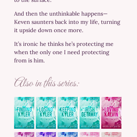
And then the unthinkable happens—
Keven saunters back into my life, turning
it upside down once more.
It’s ironic he thinks he’s protecting me
when the only one I need protecting
from is him.
Also in this series: