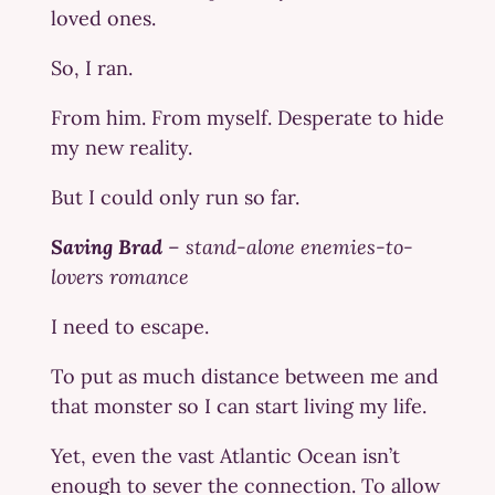
loved ones.
So, I ran.
From him. From myself. Desperate to hide
my new reality.
But I could only run so far.
Saving Brad
–
stand-alone enemies-to-
lovers romance
I need to escape.
To put as much distance between me and
that monster so I can start living my life.
Yet, even the vast Atlantic Ocean isn’t
enough to sever the connection. To allow