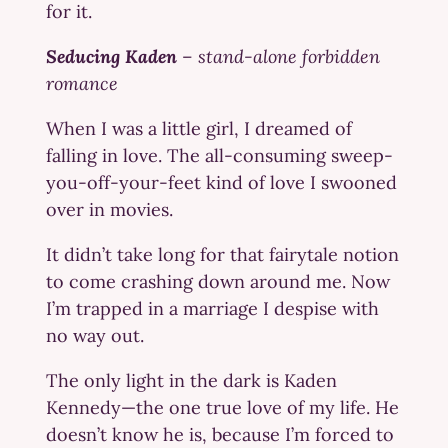
for it.
Seducing Kaden
–
stand-alone forbidden
romance
When I was a little girl, I dreamed of
falling in love. The all-consuming sweep-
you-off-your-feet kind of love I swooned
over in movies.
It didn’t take long for that fairytale notion
to come crashing down around me. Now
I’m trapped in a marriage I despise with
no way out.
The only light in the dark is Kaden
Kennedy—the one true love of my life. He
doesn’t know he is, because I’m forced to