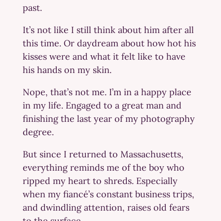
past.
It’s not like I still think about him after all
this time. Or daydream about how hot his
kisses were and what it felt like to have
his hands on my skin.
Nope, that’s not me. I’m in a happy place
in my life. Engaged to a great man and
finishing the last year of my photography
degree.
But since I returned to Massachusetts,
everything reminds me of the boy who
ripped my heart to shreds. Especially
when my fiancé’s constant business trips,
and dwindling attention, raises old fears
to the surface.