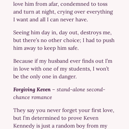
love him from afar, condemned to toss
and turn at night, crying over everything
I want and all I can never have.
Seeing him day in, day out, destroys me,
but there’s no other choice; I had to push
him away to keep him safe.
Because if my husband ever finds out I’m
in love with one of my students, I won’t
be the only one in danger.
Forgiving Keven
–
stand-alone second-
chance romance
They say you never forget your first love,
but I’m determined to prove Keven
Kennedy is just a random boy from my