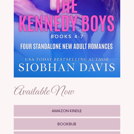
Available Now
AMAZON KINDLE
BOOKBUB