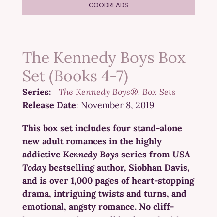
GOODREADS
The Kennedy Boys Box
Set (Books 4-7)
Series:
The Kennedy Boys®
Box Sets
Release Date
: November 8, 2019
This box set includes four stand-alone
new adult romances in the highly
addictive
Kennedy Boys
series from
USA
Today
bestselling author, Siobhan Davis,
and is over 1,000 pages of heart-stopping
drama, intriguing twists and turns, and
emotional, angsty romance. No cliff-