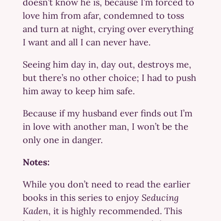
doesn’t know he is, because I’m forced to
love him from afar, condemned to toss
and turn at night, crying over everything
I want and all I can never have.
Seeing him day in, day out, destroys me,
but there’s no other choice; I had to push
him away to keep him safe.
Because if my husband ever finds out I’m
in love with another man, I won’t be the
only one in danger.
Notes:
While you don’t need to read the earlier
books in this series to enjoy
Seducing
Kaden
, it is highly recommended. This