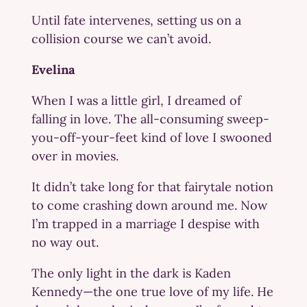
Until fate intervenes, setting us on a
collision course we can’t avoid.
Evelina
When I was a little girl, I dreamed of
falling in love. The all-consuming sweep-
you-off-your-feet kind of love I swooned
over in movies.
It didn’t take long for that fairytale notion
to come crashing down around me. Now
I’m trapped in a marriage I despise with
no way out.
The only light in the dark is Kaden
Kennedy—the one true love of my life. He