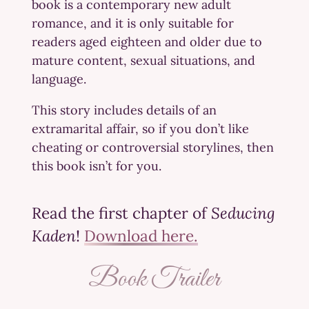
book is a contemporary new adult
romance, and it is only suitable for
readers aged eighteen and older due to
mature content, sexual situations, and
language.
This story includes details of an
extramarital affair, so if you don’t like
cheating or controversial storylines, then
this book isn’t for you.
Read the first chapter of
Seducing
Kaden
!
Download here.
Book Trailer