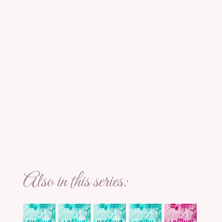
Also in this series: