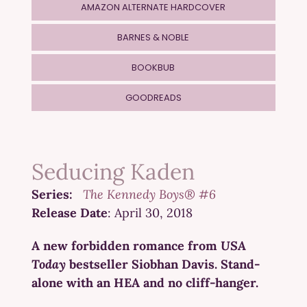
AMAZON ALTERNATE HARDCOVER
BARNES & NOBLE
BOOKBUB
GOODREADS
Seducing Kaden
Series:
The Kennedy Boys® #6
Release Date
: April 30, 2018
A new forbidden romance from
USA
Today
bestseller Siobhan Davis. Stand-
alone with an HEA and no cliff-hanger.