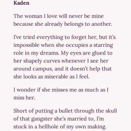
Kaden
The woman I love will never be mine
because she already belongs to another.
I’ve tried everything to forget her, but it’s
impossible when she occupies a starring
role in my dreams. My eyes are glued to
her shapely curves whenever I see her
around campus, and it doesn’t help that
she looks as miserable as I feel.
I wonder if she misses me as much as I
miss her.
Short of putting a bullet through the skull
of that gangster she’s married to, I’m
stuck in a hellhole of my own making.