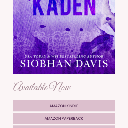
Available Now
AMAZON KINDLE
AMAZON PAPERBACK